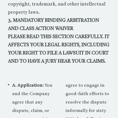
copyright, trademark, and other intellectual
property laws.
3. MANDATORY BINDING ARBITRATION
AND CLASS ACTION WAIVER
PLEASE READ THIS SECTION CAREFULLY. IT
AFFECTS YOUR LEGAL RIGHTS, INCLUDING
YOUR RIGHT TO FILE A LAWSUIT IN COURT
AND TO HAVE A JURY HEAR YOUR CLAIMS.
A. Application:
You
agree to engage in
and the Company
good-faith efforts to
agree that any
resolve the dispute
dispute, claim, or
informally for sixty