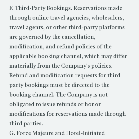
F. Third-Party Bookings. Reservations made
through online travel agencies, wholesalers,
travel agents, or other third-party platforms
are governed by the cancellation,
modification, and refund policies of the
applicable booking channel, which may differ
materially from the Company's policies.
Refund and modification requests for third-
party bookings must be directed to the
booking channel. The Company is not
obligated to issue refunds or honor
modifications for reservations made through
third parties.
G. Force Majeure and Hotel-Initiated