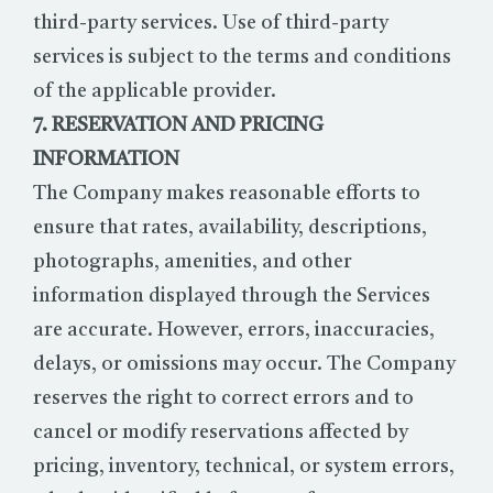
third-party services. Use of third-party
services is subject to the terms and conditions
of the applicable provider.
7. RESERVATION AND PRICING
INFORMATION
The Company makes reasonable efforts to
ensure that rates, availability, descriptions,
photographs, amenities, and other
information displayed through the Services
are accurate. However, errors, inaccuracies,
delays, or omissions may occur. The Company
reserves the right to correct errors and to
cancel or modify reservations affected by
pricing, inventory, technical, or system errors,