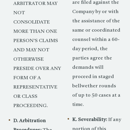
are filed against the
ARBITRATOR MAY
Company by or with
NOT
the assistance of the
CONSOLIDATE
same or coordinated
MORE THAN ONE
counsel within a 60-
PERSON'S CLAIMS
day period, the
AND MAY NOT
parties agree the
OTHERWISE
demands will
PRESIDE OVER ANY
proceed in staged
FORM OF A
bellwether rounds
REPRESENTATIVE
of up to 50 cases at a
OR CLASS
time.
PROCEEDING.
K. Severability:
If any
D. Arbitration
portion of this