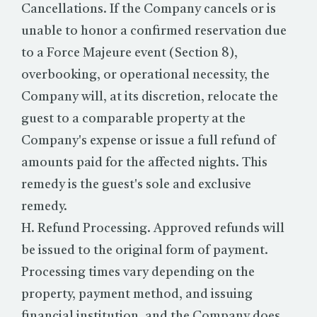
Cancellations. If the Company cancels or is
unable to honor a confirmed reservation due
to a Force Majeure event (Section 8),
overbooking, or operational necessity, the
Company will, at its discretion, relocate the
guest to a comparable property at the
Company's expense or issue a full refund of
amounts paid for the affected nights. This
remedy is the guest's sole and exclusive
remedy.
H. Refund Processing. Approved refunds will
be issued to the original form of payment.
Processing times vary depending on the
property, payment method, and issuing
financial institution, and the Company does