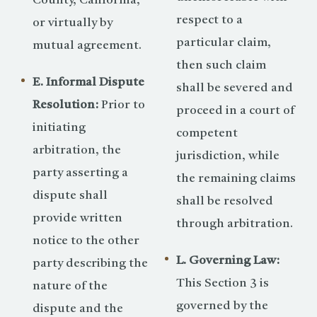
County, California,
respect to a
or virtually by
particular claim,
mutual agreement.
then such claim
E. Informal Dispute
shall be severed and
Resolution:
Prior to
proceed in a court of
initiating
competent
arbitration, the
jurisdiction, while
party asserting a
the remaining claims
dispute shall
shall be resolved
provide written
through arbitration.
notice to the other
L. Governing Law:
party describing the
This Section 3 is
nature of the
governed by the
dispute and the