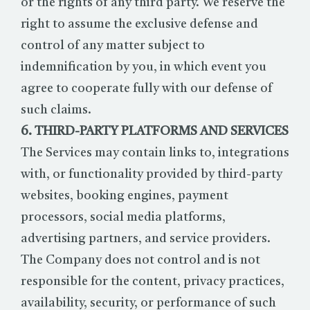
or the rights of any third party. We reserve the
right to assume the exclusive defense and
control of any matter subject to
indemnification by you, in which event you
agree to cooperate fully with our defense of
such claims.
6. THIRD-PARTY PLATFORMS AND SERVICES
The Services may contain links to, integrations
with, or functionality provided by third-party
websites, booking engines, payment
processors, social media platforms,
advertising partners, and service providers.
The Company does not control and is not
responsible for the content, privacy practices,
availability, security, or performance of such