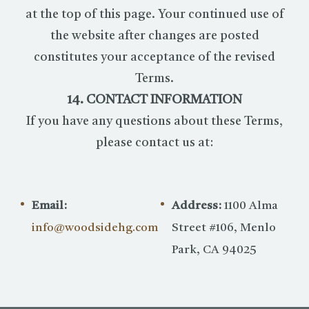
at the top of this page. Your continued use of
the website after changes are posted
constitutes your acceptance of the revised
Terms.
14. CONTACT INFORMATION
If you have any questions about these Terms,
please contact us at:
Email:
Address:
1100 Alma
info@woodsidehg.com
Street #106, Menlo
Park, CA 94025