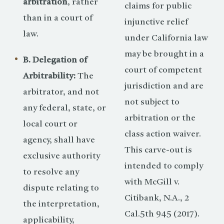
arbitration
, rather
claims for public
than in a court of
injunctive relief
law.
under California law
may be brought in a
B. Delegation of
court of competent
Arbitrability:
The
jurisdiction and are
arbitrator, and not
not subject to
any federal, state, or
arbitration or the
local court or
class action waiver.
agency, shall have
This carve-out is
exclusive authority
intended to comply
to resolve any
with McGill v.
dispute relating to
Citibank, N.A., 2
the interpretation,
Cal.5th 945 (2017).
applicability,