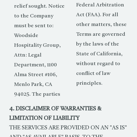
Federal Arbitration
relief sought. Notice
Act (FAA). For all
to the Company
other matters, these
must be sent to:
Terms are governed
Woodside
by the laws of the
Hospitality Group,
State of California,
Attn: Legal
without regard to
Department, 1100
conflict of law
Alma Street #106,
principles.
Menlo Park, CA
94025. The parties
4. DISCLAIMER OF WARRANTIES &
LIMITATION OF LIABILITY
THE SERVICES ARE PROVIDED ON AN "AS IS"