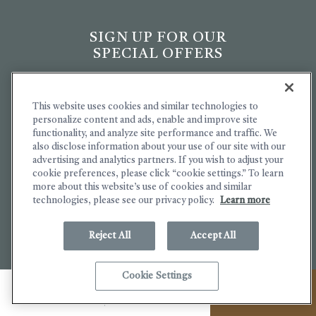
SIGN UP FOR OUR
SPECIAL OFFERS
Hidden
Email
Field
Address
This website uses cookies and similar technologies to
personalize content and ads, enable and improve site
(opens in new window)
(opens in new window)
functionality, and analyze site performance and traffic. We
I understand The Lodge at
also disclose information about your use of our site with our
Bodega Bay collects personal
advertising and analytics partners. If you wish to adjust your
information and have read and i
cookie preferences, please click “cookie settings.” To learn
agree to the
Terms of Service
more about this website’s use of cookies and similar
and
Privacy Policy
.
technologies, please see our privacy policy.
Learn more
Yes, I would like to receive
emails with exclusive specials
Reject All
Accept All
and offers.
(OPENS IN NEW WINDOW)
Cookie Settings
SIGN UP
MENU
CALL
BOOK NOW