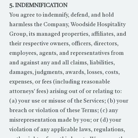
5. INDEMNIFICATION
You agree to indemnify, defend, and hold
harmless the Company, Woodside Hospitality
Group, its managed properties, affiliates, and
their respective owners, officers, directors,
employees, agents, and representatives from
and against any and all claims, liabilities,
damages, judgments, awards, losses, costs,
expenses, or fees (including reasonable
attorneys' fees) arising out of or relating to:
(a) your use or misuse of the Services; (b) your
breach or violation of these Terms; (c) any
misrepresentation made by you; or (d) your
violation of any applicable laws, regulations,