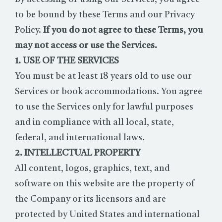
to be bound by these Terms and our Privacy
Policy.
If you do not agree to these Terms, you
may not access or use the Services.
1. USE OF THE SERVICES
You must be at least 18 years old to use our
Services or book accommodations. You agree
to use the Services only for lawful purposes
and in compliance with all local, state,
federal, and international laws.
2. INTELLECTUAL PROPERTY
All content, logos, graphics, text, and
software on this website are the property of
the Company or its licensors and are
protected by United States and international