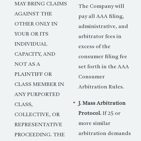
MAY BRING CLAIMS
The Company will
AGAINST THE
pay all AAA filing,
OTHER ONLY IN
administrative, and
YOUR OR ITS
arbitrator fees in
INDIVIDUAL
excess of the
CAPACITY, AND
consumer filing fee
NOT AS A
set forth in the AAA
PLAINTIFF OR
Consumer
CLASS MEMBER IN
Arbitration Rules.
ANY PURPORTED
J. Mass Arbitration
CLASS,
Protocol.
If 25 or
COLLECTIVE, OR
more similar
REPRESENTATIVE
arbitration demands
PROCEEDING. THE