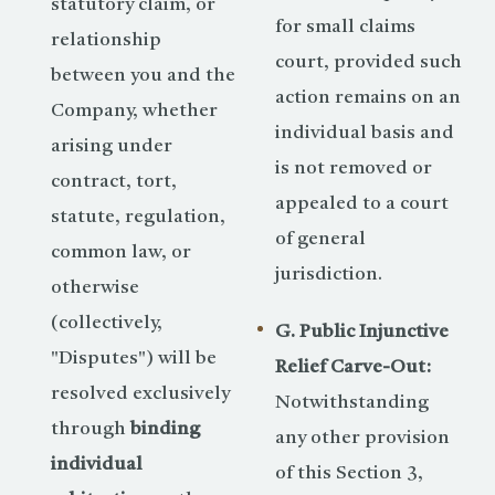
statutory claim, or
for small claims
relationship
court, provided such
between you and the
action remains on an
Company, whether
individual basis and
arising under
is not removed or
contract, tort,
appealed to a court
statute, regulation,
of general
common law, or
jurisdiction.
otherwise
(collectively,
G. Public Injunctive
"Disputes") will be
Relief Carve-Out:
resolved exclusively
Notwithstanding
through
binding
any other provision
individual
of this Section 3,