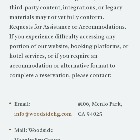
third-party content, integrations, or legacy
materials may not yet fully conform.
Requests for Assistance or Accommodations.
If you experience difficulty accessing any
portion of our website, booking platforms, or
hotel services, or if you require an
accommodation or alternative format to
complete a reservation, please contact:
Email:
#106, Menlo Park,
info@woodsidehg.com
CA 94025
Mail: Woodside