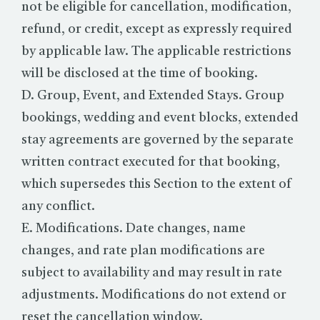
not be eligible for cancellation, modification,
refund, or credit, except as expressly required
by applicable law. The applicable restrictions
will be disclosed at the time of booking.
D. Group, Event, and Extended Stays. Group
bookings, wedding and event blocks, extended
stay agreements are governed by the separate
written contract executed for that booking,
which supersedes this Section to the extent of
any conflict.
E. Modifications. Date changes, name
changes, and rate plan modifications are
subject to availability and may result in rate
adjustments. Modifications do not extend or
reset the cancellation window.