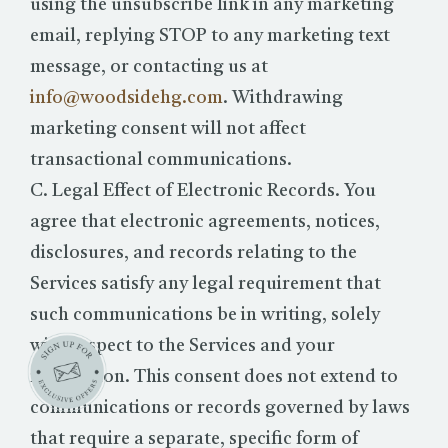
using the unsubscribe link in any marketing
email, replying STOP to any marketing text
message, or contacting us at
info@woodsidehg.com
. Withdrawing
marketing consent will not affect
transactional communications.
C. Legal Effect of Electronic Records. You
agree that electronic agreements, notices,
disclosures, and records relating to the
Services satisfy any legal requirement that
such communications be in writing, solely
with respect to the Services and your
reservation. This consent does not extend to
communications or records governed by laws
that require a separate, specific form of