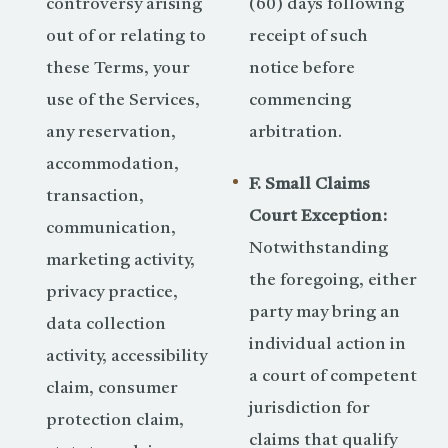
controversy arising
(60) days following
out of or relating to
receipt of such
these Terms, your
notice before
use of the Services,
commencing
any reservation,
arbitration.
accommodation,
F. Small Claims
transaction,
Court Exception:
communication,
Notwithstanding
marketing activity,
the foregoing, either
privacy practice,
party may bring an
data collection
individual action in
activity, accessibility
a court of competent
claim, consumer
jurisdiction for
protection claim,
claims that qualify