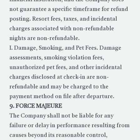
not guarantee a specific timeframe for refund
posting. Resort fees, taxes, and incidental
charges associated with non-refundable
nights are non-refundable.
I. Damage, Smoking, and Pet Fees. Damage
assessments, smoking violation fees,
unauthorized pet fees, and other incidental
charges disclosed at check-in are non-
refundable and may be charged to the
payment method on file after departure.
9. FORCE MAJEURE
The Company shall not be liable for any
failure or delay in performance resulting from
causes beyond its reasonable control,