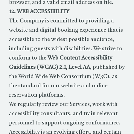
browser, and a valid email address on file.
12. WEB ACCESSIBILITY
The Company is committed to providing a
website and digital booking experience that is
accessible to the widest possible audience,
including guests with disabilities. We strive to
conform to the
Web Content Accessibility
Guidelines (WCAG) 2.1, Level AA
, published by
the World Wide Web Consortium (W3C), as
the standard for our website and online
reservation platforms.
We regularly review our Services, work with
accessibility consultants, and train relevant
personnel to support ongoing conformance.
Accessibility is an evolving effort, and certain