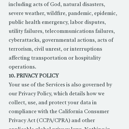
including acts of God, natural disasters,
severe weather, wildfire, pandemic, epidemic,
public health emergency, labor disputes,
utility failures, telecommunications failures,
cyberattacks, governmental actions, acts of
terrorism, civil unrest, or interruptions
affecting transportation or hospitality
operations.
10. PRIVACY POLICY
Your use of the Services is also governed by
our Privacy Policy, which details how we
collect, use, and protect your data in
compliance with the California Consumer
Privacy Act (CCPA/CPRA) and other