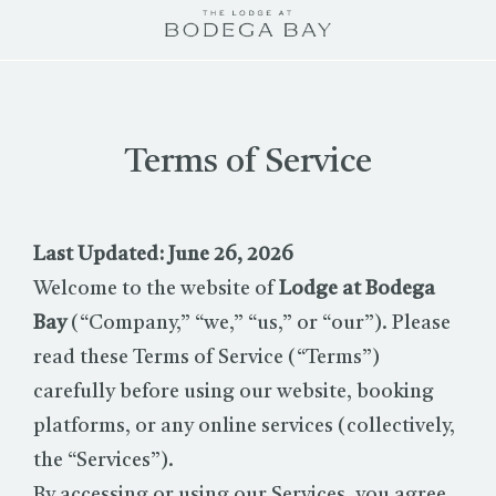
The
Lodge
at
Bodega
Bay
Terms of Service
logo
Last Updated: June 26, 2026
Welcome to the website of
Lodge at Bodega
Bay
(“Company,” “we,” “us,” or “our”). Please
read these Terms of Service (“Terms”)
carefully before using our website, booking
platforms, or any online services (collectively,
the “Services”).
By accessing or using our Services, you agree