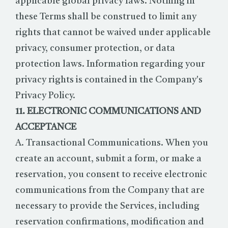
applicable global privacy laws. Nothing in
these Terms shall be construed to limit any
rights that cannot be waived under applicable
privacy, consumer protection, or data
protection laws. Information regarding your
privacy rights is contained in the Company's
Privacy Policy.
11. ELECTRONIC COMMUNICATIONS AND
ACCEPTANCE
A. Transactional Communications. When you
create an account, submit a form, or make a
reservation, you consent to receive electronic
communications from the Company that are
necessary to provide the Services, including
reservation confirmations, modification and