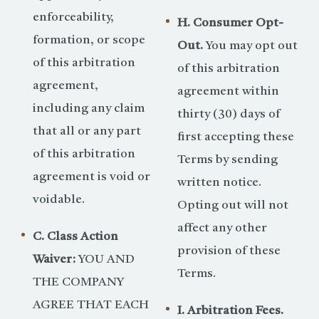
enforceability,
H. Consumer Opt-
formation, or scope
Out.
You may opt out
of this arbitration
of this arbitration
agreement,
agreement within
including any claim
thirty (30) days of
that all or any part
first accepting these
of this arbitration
Terms by sending
agreement is void or
written notice.
voidable.
Opting out will not
affect any other
C. Class Action
provision of these
Waiver:
YOU AND
Terms.
THE COMPANY
AGREE THAT EACH
I. Arbitration Fees.