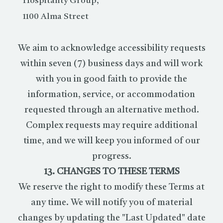
Hospitality Group,
1100 Alma Street
We aim to acknowledge accessibility requests
within seven (7) business days and will work
with you in good faith to provide the
information, service, or accommodation
requested through an alternative method.
Complex requests may require additional
time, and we will keep you informed of our
progress.
13. CHANGES TO THESE TERMS
We reserve the right to modify these Terms at
any time. We will notify you of material
changes by updating the "Last Updated" date