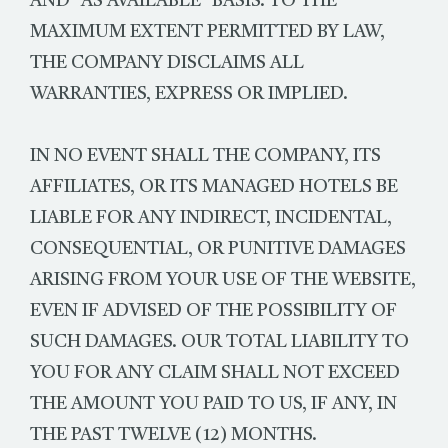
AND "AS AVAILABLE" BASIS. TO THE
MAXIMUM EXTENT PERMITTED BY LAW,
THE COMPANY DISCLAIMS ALL
WARRANTIES, EXPRESS OR IMPLIED.
IN NO EVENT SHALL THE COMPANY, ITS
AFFILIATES, OR ITS MANAGED HOTELS BE
LIABLE FOR ANY INDIRECT, INCIDENTAL,
CONSEQUENTIAL, OR PUNITIVE DAMAGES
ARISING FROM YOUR USE OF THE WEBSITE,
EVEN IF ADVISED OF THE POSSIBILITY OF
SUCH DAMAGES. OUR TOTAL LIABILITY TO
YOU FOR ANY CLAIM SHALL NOT EXCEED
THE AMOUNT YOU PAID TO US, IF ANY, IN
THE PAST TWELVE (12) MONTHS.