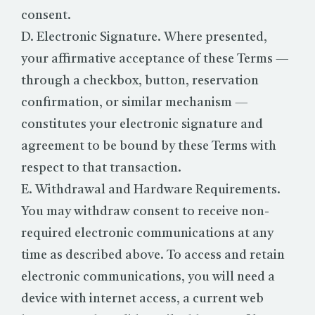
consent.
D. Electronic Signature. Where presented,
your affirmative acceptance of these Terms —
through a checkbox, button, reservation
confirmation, or similar mechanism —
constitutes your electronic signature and
agreement to be bound by these Terms with
respect to that transaction.
E. Withdrawal and Hardware Requirements.
You may withdraw consent to receive non-
required electronic communications at any
time as described above. To access and retain
electronic communications, you will need a
device with internet access, a current web