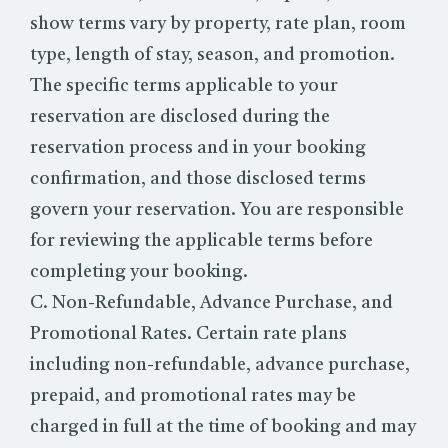
show terms vary by property, rate plan, room
type, length of stay, season, and promotion.
The specific terms applicable to your
reservation are disclosed during the
reservation process and in your booking
confirmation, and those disclosed terms
govern your reservation. You are responsible
for reviewing the applicable terms before
completing your booking.
C. Non-Refundable, Advance Purchase, and
Promotional Rates. Certain rate plans
including non-refundable, advance purchase,
prepaid, and promotional rates may be
charged in full at the time of booking and may