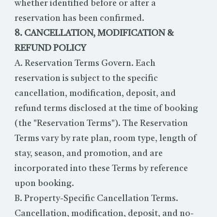
whether identified before or after a
reservation has been confirmed.
8. CANCELLATION, MODIFICATION &
REFUND POLICY
A. Reservation Terms Govern. Each
reservation is subject to the specific
cancellation, modification, deposit, and
refund terms disclosed at the time of booking
(the "Reservation Terms"). The Reservation
Terms vary by rate plan, room type, length of
stay, season, and promotion, and are
incorporated into these Terms by reference
upon booking.
B. Property-Specific Cancellation Terms.
Cancellation, modification, deposit, and no-