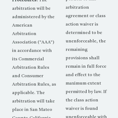
Procedures:
The
arbitration
arbitration will be
agreement or class
administered by the
action waiver is
American
determined to be
Arbitration
unenforceable, the
Association ("AAA")
remaining
in accordance with
provisions shall
its Commercial
remain in full force
Arbitration Rules
and effect to the
and Consumer
maximum extent
Arbitration Rules, as
permitted by law. If
applicable. The
the class action
arbitration will take
waiver is found
place in San Mateo
unenforceable with