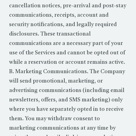
cancellation notices, pre-arrival and post-stay
communications, receipts, account and
security notifications, and legally required
disclosures. These transactional
communications are a necessary part of your
use of the Services and cannot be opted out of
while a reservation or account remains active.
B. Marketing Communications. The Company
will send promotional, marketing, or
advertising communications (including email
newsletters, offers, and SMS marketing) only
where you have separately opted in to receive
them. You may withdraw consent to
marketing communications at any time by