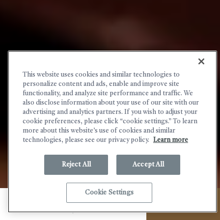
This website uses cookies and similar technologies to
personalize content and ads, enable and improve site
functionality, and analyze site performance and traffic. We
also disclose information about your use of our site with our
advertising and analytics partners. If you wish to adjust your
cookie preferences, please click “cookie settings.” To learn
more about this website’s use of cookies and similar
technologies, please see our privacy policy.
Learn more
Reject All
Accept All
(OPENS IN NEW WINDOW)
Cookie Settings
MENU
CALL
BOOK NOW