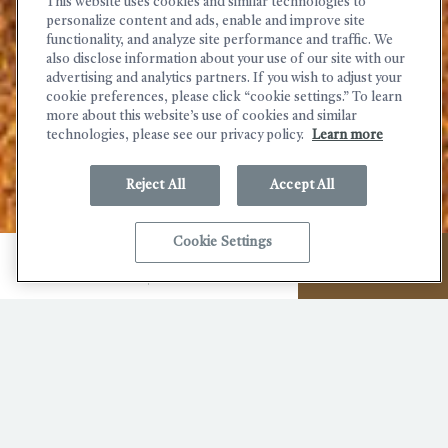
This website uses cookies and similar technologies to
personalize content and ads, enable and improve site
functionality, and analyze site performance and traffic. We
also disclose information about your use of our site with our
advertising and analytics partners. If you wish to adjust your
cookie preferences, please click “cookie settings.” To learn
more about this website’s use of cookies and similar
technologies, please see our privacy policy.
Learn more
Reject All
Accept All
(OPENS IN NEW WINDOW)
Cookie Settings
MENU
CALL
BOOK NOW
Explore Russian River Valley
Wineries