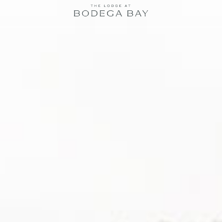
The
Lodge
at
Bodega
Bay
logo